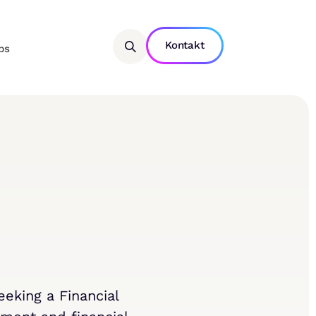
Kontakt
bs
eking a Financial