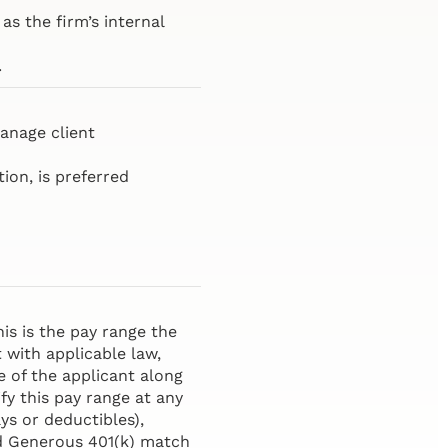
as the firm’s internal
.
anage client
ion, is preferred
is is the pay range the
t with applicable law,
e of the applicant along
fy this pay range at any
ys or deductibles),
and Generous 401(k) match