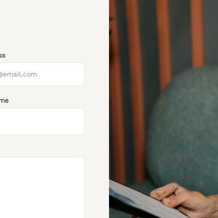
ss
ume