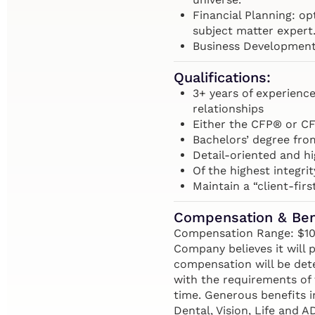
Financial Planning: opt
subject matter expert
Business Development:
Qualifications:
3+ years of experienc
relationships
Either the CFP® or CF
Bachelors’ degree fro
Detail-oriented and h
Of the highest integrit
Maintain a “client-firs
Compensation & Ben
Compensation Range: $100,
Company believes it will p
compensation will be dete
with the requirements of 
time. Generous benefits i
Dental, Vision, Life and 