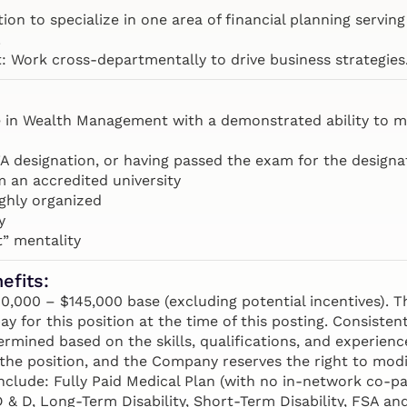
ion to specialize in one area of financial planning serving 
.
 Work cross-departmentally to drive business strategies
e in Wealth Management with a demonstrated ability to m
A designation, or having passed the exam for the designat
m an accredited university
ighly organized
y
t” mentality
efits:
000 – $145,000 base (excluding potential incentives). Th
ay for this position at the time of this posting. Consisten
rmined based on the skills, qualifications, and experienc
the position, and the Company reserves the right to modi
nclude: Fully Paid Medical Plan (with no in-network co-pa
AD & D, Long-Term Disability, Short-Term Disability, FSA 