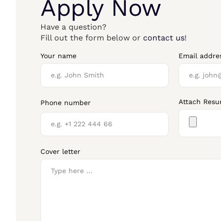
Apply Now
Have a question?
Fill out the form below or
contact us
!
Your name
Email addre
Attach Res
Phone number
Cover letter