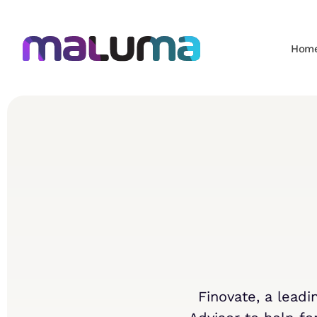
Hom
Finovate, a lead