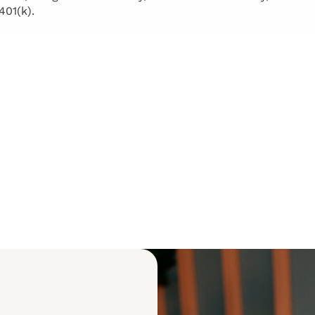
401(k).