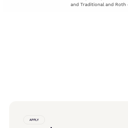
and Traditional and Roth 
APPLY