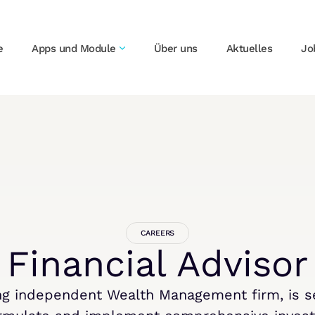
e
Apps und Module
Über uns
Aktuelles
Jo
CAREERS
Financial Advisor
ing independent Wealth Management firm, is se