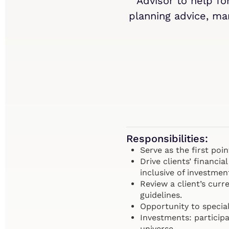
Advisor to help f
planning advice, man
Responsibilities:
Serve as the first poi
Drive clients’ financ
inclusive of investmen
Review a client’s curr
guidelines.
Opportunity to special
Investments: particip
universe.