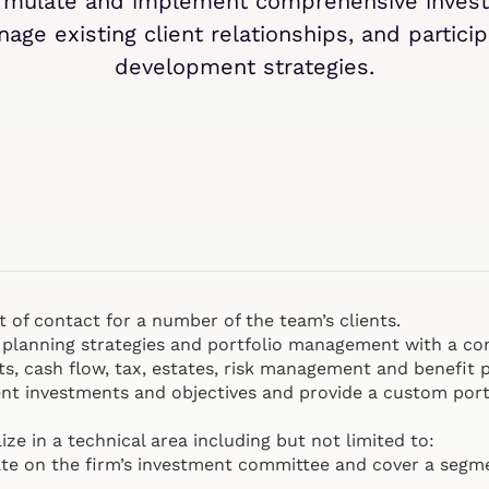
ormulate and implement comprehensive invest
age existing client relationships, and partic
development strategies.
nt of contact for a number of the team’s clients.
ial planning strategies and portfolio management with a 
ts, cash flow, tax, estates, risk management and benefit p
ent investments and objectives and provide a custom portf
ize in a technical area including but not limited to:
ate on the firm’s investment committee and cover a segm