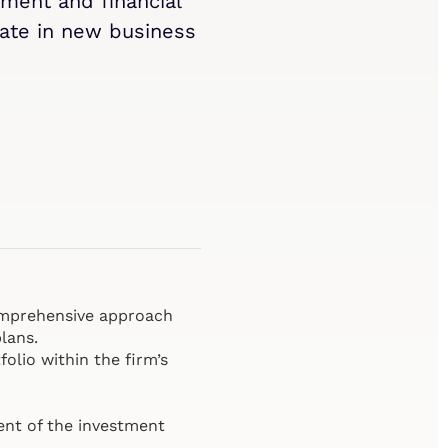
ment and financial
ipate in new business
comprehensive approach
lans.
olio within the firm’s
ent of the investment