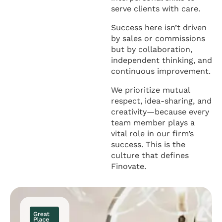
serve clients with care.
Success here isn’t driven
by sales or commissions
but by collaboration,
independent thinking, and
continuous improvement.
We prioritize mutual
respect, idea-sharing, and
creativity—because every
team member plays a
vital role in our firm’s
success. This is the
culture that defines
Finovate.