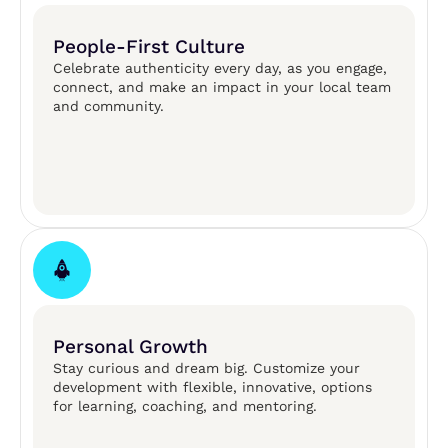
People-First Culture
Celebrate authenticity every day, as you engage,
connect, and make an impact in your local team
and community.​
Personal Growth
Stay curious and dream big. Customize your
development with flexible, innovative, options
for learning, coaching, and mentoring. ​