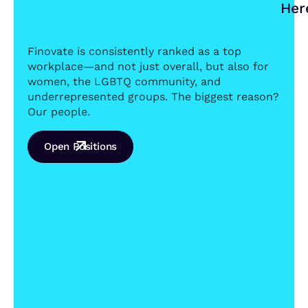
Her
Finovate is consistently ranked as a top
workplace—and not just overall, but also for
women, the LGBTQ community, and
underrepresented groups. The biggest reason?
Our people.
Open Positions