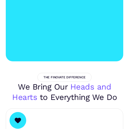
THE FINOVATE DIFFERENCE
We Bring Our
Heads and
Hearts
to Everything We Do