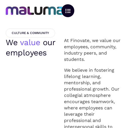
CULTURE & COMMUNITY
We
value
our
At Finovate, we value our
employees, community,
employees
industry peers, and
students.
We believe in fostering
lifelong learning,
mentorship, and
professional growth. Our
collegial atmosphere
encourages teamwork,
where employees can
leverage their
professional and
interpersonal skills to