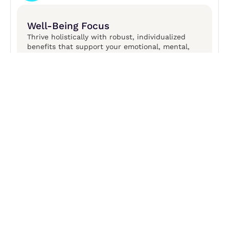
Well-Being Focus
Thrive holistically with robust, individualized
benefits that support your emotional, mental,
financial, physical, and social well-being.​
OPEN POSITIONS
Join the Finovate
Family
We are looking for smart, engaged caring
professionals who value customer service