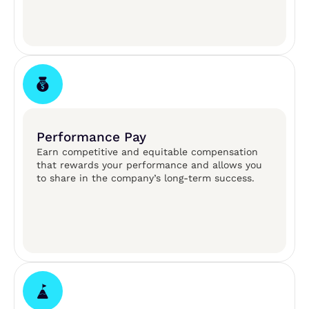
Performance Pay
Earn competitive and equitable compensation
that rewards your performance and allows you
to share in the company’s long-term success.​