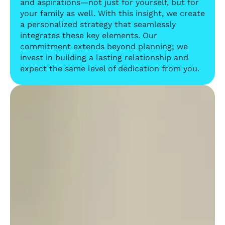
and aspirations—not just for yourself, but for
your family as well. With this insight, we create
a personalized strategy that seamlessly
integrates these key elements. Our
commitment extends beyond planning; we
invest in building a lasting relationship and
expect the same level of dedication from you.