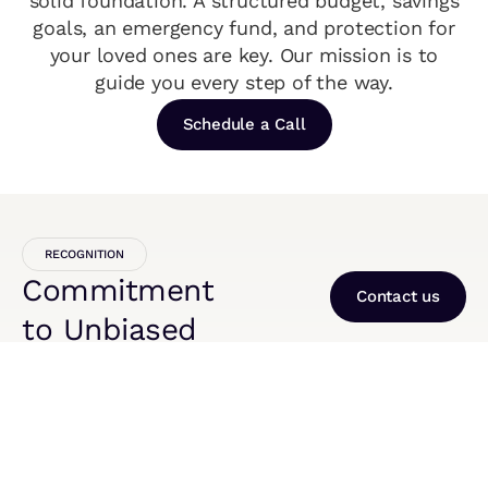
solid foundation. A structured budget, savings
goals, an emergency fund, and protection for
your loved ones are key. Our mission is to
guide you every step of the way.
Schedule a Call
RECOGNITION
Commitment
Contact us
to Unbiased
Recognition
2024
Finovate Consulting Named a
Agentforce Partner