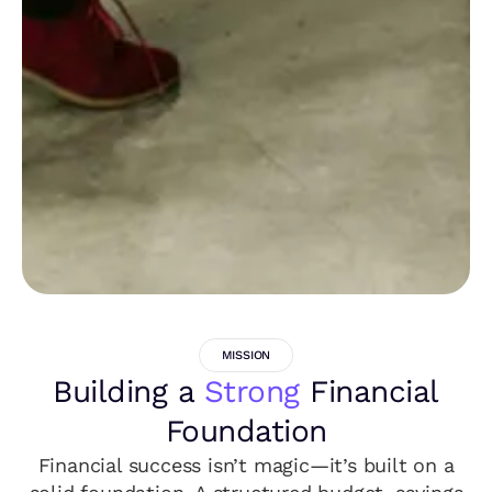
MISSION
Building a
Strong
Financial
Foundation
Financial success isn’t magic—it’s built on a