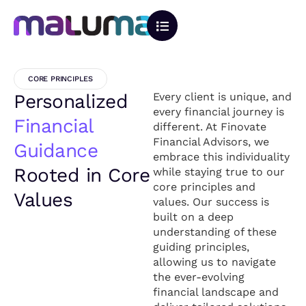
CORE PRINCIPLES
Personalized
Every client is unique, and
every financial journey is
Financial
different. At Finovate
Financial Advisors, we
Guidance
embrace this individuality
Rooted in Core
while staying true to our
core principles and
Values
values. Our success is
built on a deep
understanding of these
guiding principles,
allowing us to navigate
the ever-evolving
financial landscape and