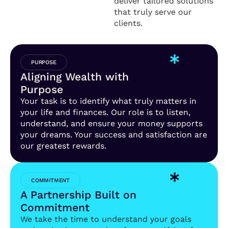
deliver tailored solutions
that truly serve our
clients.
PURPOSE
Aligning Wealth with
Purpose
Your task is to identify what truly matters in
your life and finances. Our role is to listen,
understand, and ensure your money supports
your dreams. Your success and satisfaction are
our greatest rewards.
COMMITMENT
A Partnership Built on
Commitment
We take the time to understand your goals