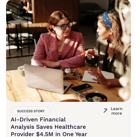
Learn
SUCCESS STORY
more
AI-Driven Financial
Analysis Saves Healthcare
Provider $4.5M in One Year