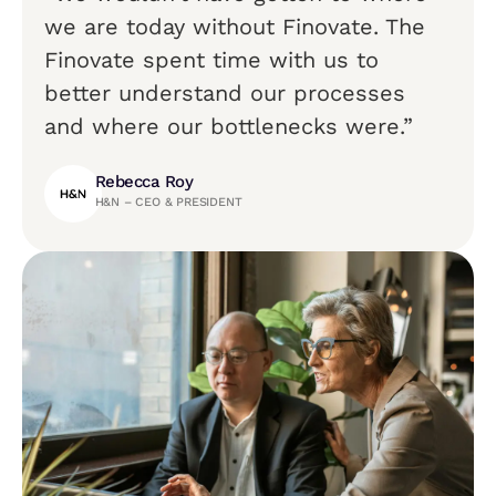
we are today without Finovate. The
Finovate spent time with us to
better understand our processes
and where our bottlenecks were.”
Rebecca Roy
H&N – CEO & PRESIDENT