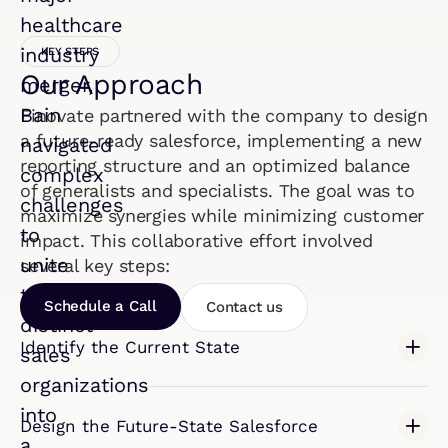
healthcare
industry
KEY STEPS
Our Approach
merger,
Bain
Finovate partnered with the company to design
a future-ready salesforce, implementing a new
navigated
reporting structure and an optimized balance
complex
of generalists and specialists. The goal was to
challenges
maximize synergies while minimizing customer
to
impact. This collaborative effort involved
unite
several key steps:
two
Schedule a Call
Contact us
distinct
Identify the Current State
sales
organizations
into
Design the Future-State Salesforce
a