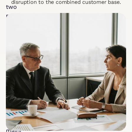
disruption to the combined customer base.
two
multibillion-
dollar
companies
merge,
sustained
success
hinges
on
seamless
salesforce
integration.
During
a
major