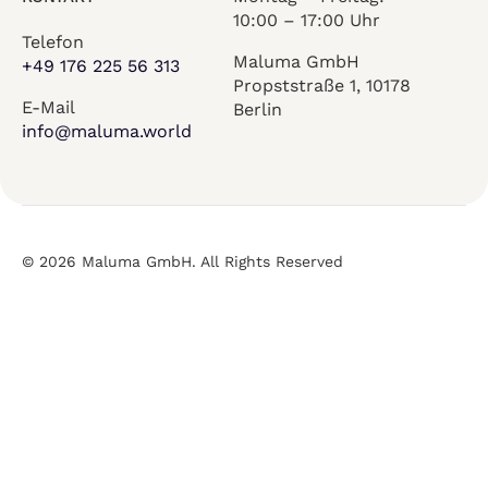
10:00 – 17:00 Uhr
Telefon
Maluma GmbH
+49 176 225 56 313
Propststraße 1, 10178
E-Mail
Berlin
info@maluma.world
© 2026 Maluma GmbH. All Rights Reserved