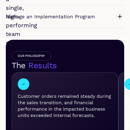
single,
high-
Manage an Implementation Program
performing
team
poised
for
OUR PHILOSOPHY
growth.
The
Results
I
N
D
U
S
T
Customer orders remained steady during
Sa
R
the sales transition, and financial
to
Y
performance in the impacted business
ne
:
units exceeded internal forecasts.
pr
L
de
I
Eu
F