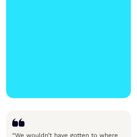
“We wouldn’t have gotten to where