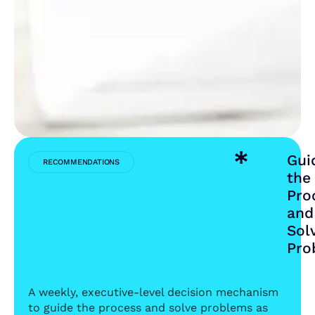
INITIAL
TARGET
IN
THE
FIRST
YEAR
Gui
RECOMMENDATIONS
the
Pro
and
Sol
Pro
A weekly, executive-level decision mechanism
to guide the process and solve problems as