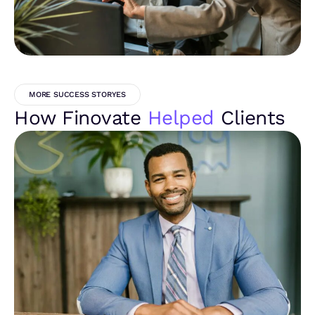
MORE SUCCESS STORYES
How Finovate
Helped
Clients