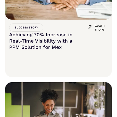
Learn
SUCCESS STORY
more
Achieving 70% Increase in
Real-Time Visibility with a
PPM Solution for Mex