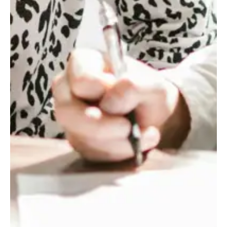
1.6
x
NET
SYNERGIES
REALIZED
ABOVE
THE