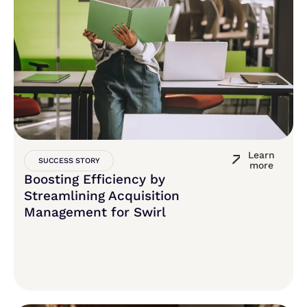
Learn
SUCCESS STORY
more
Boosting Efficiency by
Streamlining Acquisition
Management for Swirl