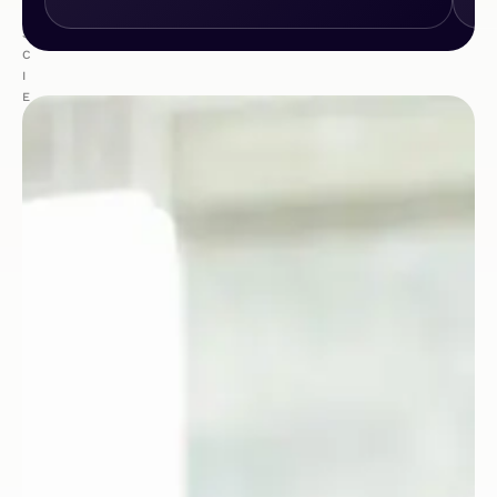
E
S
C
I
E
N
C
E
S
&
H
E
A
L
T
H
C
A
R
E