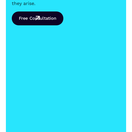
they arise.
Free Consultation