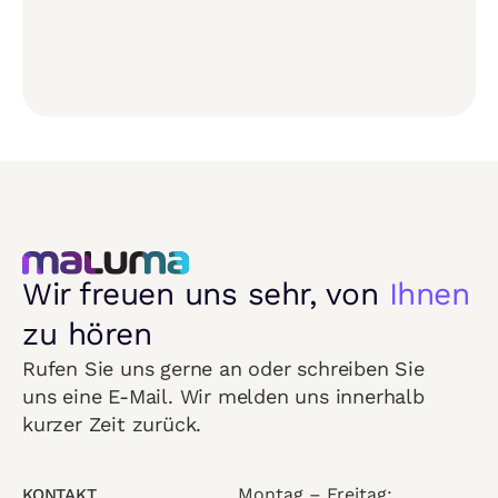
Wir freuen uns sehr, von
Ihnen
zu hören
Rufen Sie uns gerne an oder schreiben Sie
uns eine E-Mail. Wir melden uns innerhalb
kurzer Zeit zurück.
Montag – Freitag:
KONTAKT