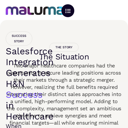
SUCCESS
STORY
THE STORY
Salesforce
The Situation
Integration
Two major healthcare companies had the
Generates
opportunity to secure leading positions across
their markets through a strategic merger.
H&N
However, realizing the full benefits required
Success
integrating their distinct sales approaches into
a unified, high-performing model. Adding to
in
the complexity, management set an ambitious
Healthcare
timeline to achieve synergies and meet
financial targets—all while ensuring minimal
When