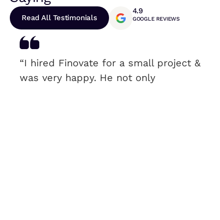
4.9
Read All Testimonials
GOOGLE REVIEWS
“I hired Finovate for a small project &
was very happy. He not only
answered all my questions, but he
didn’t treat me like a “small project”.
I was very satisfied & would
recommend.”
Rebecca Roy
H&N – CEO & PRESIDENT