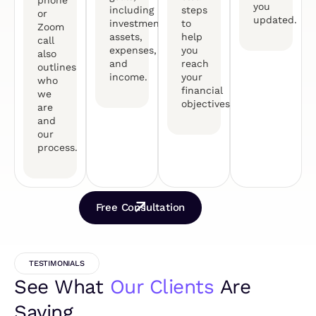
you
including
steps
or
updated.
investments,
to
Zoom
assets,
help
call
expenses,
you
also
and
reach
outlines
income.
your
who
financial
we
objectives.
are
and
our
process.
Free Consultation
TESTIMONIALS
See What
Our Clients
Are
Saying