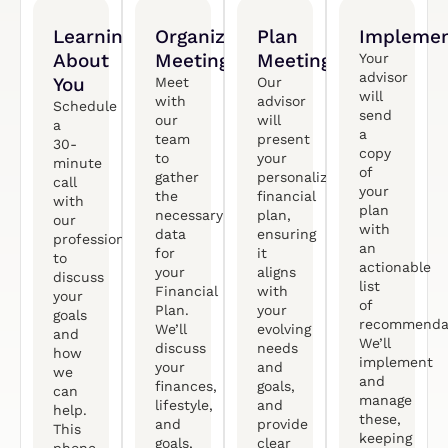
Learning
Organized
Plan
Implemen
About
Meeting
Meeting
Your
advisor
You
Meet
Our
will
with
advisor
Schedule
send
our
will
a
a
team
present
30-
copy
to
your
minute
of
gather
personalized
call
your
the
financial
with
plan
necessary
plan,
our
with
data
ensuring
professional
an
for
it
to
actionable
your
aligns
discuss
list
Financial
with
your
of
Plan.
your
goals
recommendat
We’ll
evolving
and
We’ll
discuss
needs
how
implement
your
and
we
and
finances,
goals,
can
manage
lifestyle,
and
help.
these,
and
provide
This
keeping
goals,
clear
phone