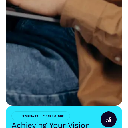
PREPARING FOR YOUR FUTURE
Achieving Your Vision