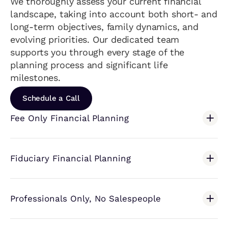
We thoroughly assess your current financial
landscape, taking into account both short- and
long-term objectives, family dynamics, and
evolving priorities. Our dedicated team
supports you through every stage of the
planning process and significant life
milestones.
Schedule a Call
Fee Only Financial Planning
Fiduciary Financial Planning
Professionals Only, No Salespeople