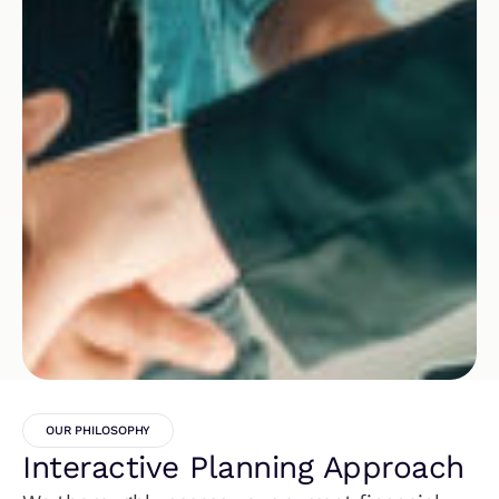
OUR PHILOSOPHY
Interactive Planning Approach