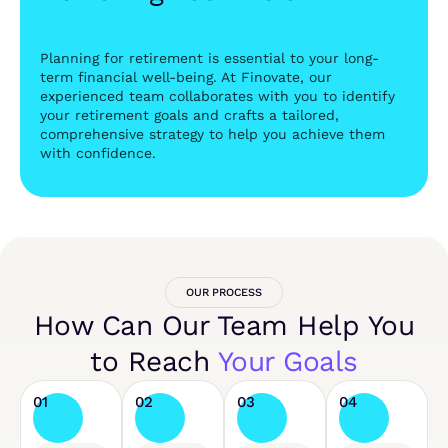
Planning for retirement is essential to your long-
term financial well-being. At Finovate, our
experienced team collaborates with you to identify
your retirement goals and crafts a tailored,
comprehensive strategy to help you achieve them
with confidence.
OUR PROCESS
How Can Our Team Help You
to Reach
Your Goals
01
02
03
04