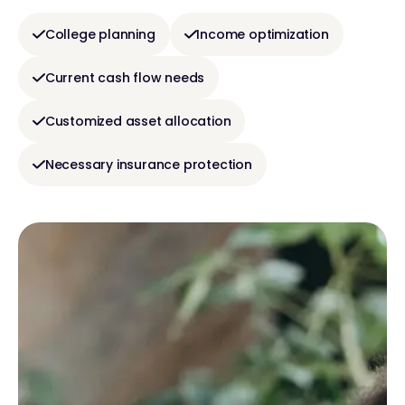
College planning
Income optimization
Current cash flow needs
Customized asset allocation
Necessary insurance protection