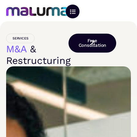
SERVICES
Free
Consultation
M&A
&
Restructuring