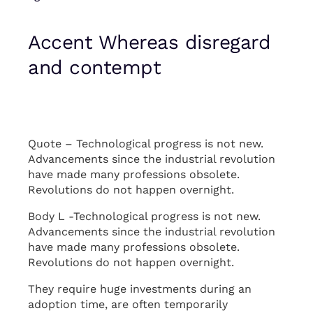
Accent Whereas disregard
and contempt
Quote – Technological progress is not new.
Advancements since the industrial revolution
have made many professions obsolete.
Revolutions do not happen overnight.
Body L -Technological progress is not new.
Advancements since the industrial revolution
have made many professions obsolete.
Revolutions do not happen overnight.
They require huge investments during an
adoption time, are often temporarily