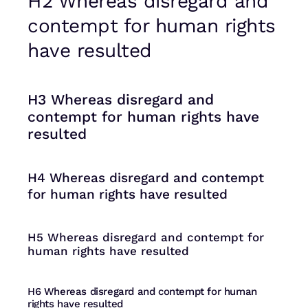
H2 Whereas disregard and
contempt for human rights
have resulted
H3 Whereas disregard and
contempt for human rights have
resulted
H4 Whereas disregard and contempt
for human rights have resulted
H5 Whereas disregard and contempt for
human rights have resulted
H6 Whereas disregard and contempt for human
rights have resulted