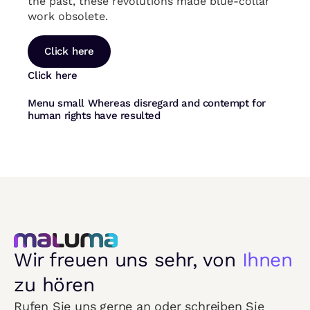
the past, these revolutions made blue-collar
work obsolete.
Click here
Click here
Menu small Whereas disregard and contempt for
human rights have resulted
Wir freuen uns sehr, von
Ihnen
zu hören
Rufen Sie uns gerne an oder schreiben Sie