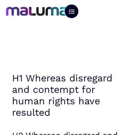
H1 Whereas disregard
and contempt for
human rights have
resulted