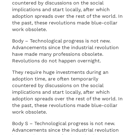
countered by discussions on the social
implications and start locally, after which
adoption spreads over the rest of the world. In
the past, these revolutions made blue-collar
work obsolete.
Body – Technological progress is not new.
Advancements since the industrial revolution
have made many professions obsolete.
Revolutions do not happen overnight.
They require huge investments during an
adoption time, are often temporarily
countered by discussions on the social
implications and start locally, after which
adoption spreads over the rest of the world. In
the past, these revolutions made blue-collar
work obsolete.
Body S – Technological progress is not new.
Advancements since the industrial revolution