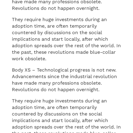
have made many professions obsolete.
Revolutions do not happen overnight.
They require huge investments during an
adoption time, are often temporarily
countered by discussions on the social
implications and start locally, after which
adoption spreads over the rest of the world. In
the past, these revolutions made blue-collar
work obsolete.
Body XS – Technological progress is not new.
Advancements since the industrial revolution
have made many professions obsolete.
Revolutions do not happen overnight.
They require huge investments during an
adoption time, are often temporarily
countered by discussions on the social
implications and start locally, after which
adoption spreads over the rest of the world. In