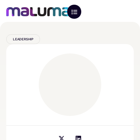
LEADERSHIP