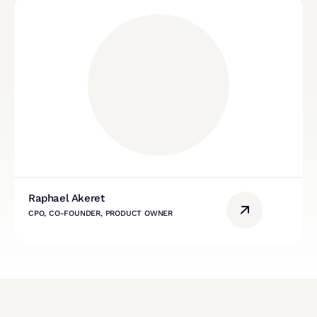
Raphael Akeret
CPO, CO-FOUNDER, PRODUCT OWNER