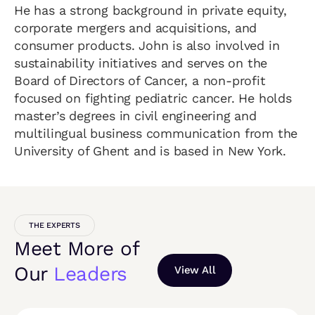
He has a strong background in private equity,
corporate mergers and acquisitions, and
consumer products. John is also involved in
sustainability initiatives and serves on the
Board of Directors of Cancer, a non-profit
focused on fighting pediatric cancer. He holds
master’s degrees in civil engineering and
multilingual business communication from the
University of Ghent and is based in New York.
THE EXPERTS
Meet More of
Our
Leaders
View All