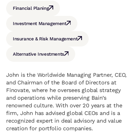
Financial Planing
Investment Management
Insurance & Risk Management
Alternative Investments
John is the Worldwide Managing Partner, CEO,
and Chairman of the Board of Directors at
Finovate, where he oversees global strategy
and operations while preserving Bain’s
renowned culture. With over 20 years at the
firm, John has advised global CEOs and is a
recognized expert in deal advisory and value
creation for portfolio companies.