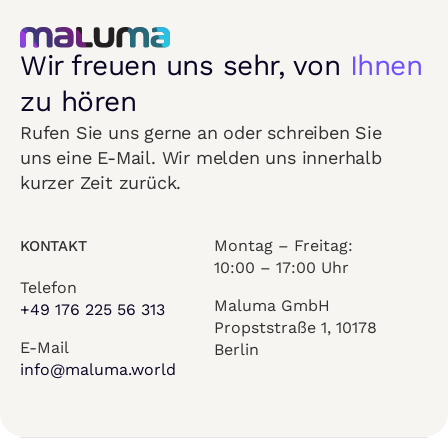
Wir freuen uns sehr, von
Ihnen
zu hören
Rufen Sie uns gerne an oder schreiben Sie
uns eine E-Mail. Wir melden uns innerhalb
kurzer Zeit zurück.
Montag – Freitag:
KONTAKT
10:00 – 17:00 Uhr
Telefon
Maluma GmbH
+49 176 225 56 313
Propststraße 1, 10178
E-Mail
Berlin
info@maluma.world