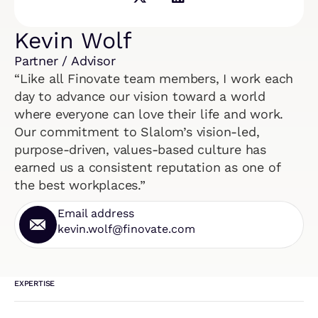
Kevin Wolf
Partner / Advisor
“Like all Finovate team members, I work each
day to advance our vision toward a world
where everyone can love their life and work.
Our commitment to Slalom’s vision-led,
purpose-driven, values-based culture has
earned us a consistent reputation as one of
the best workplaces.”
Email address
kevin.wolf@finovate.com
EXPERTISE