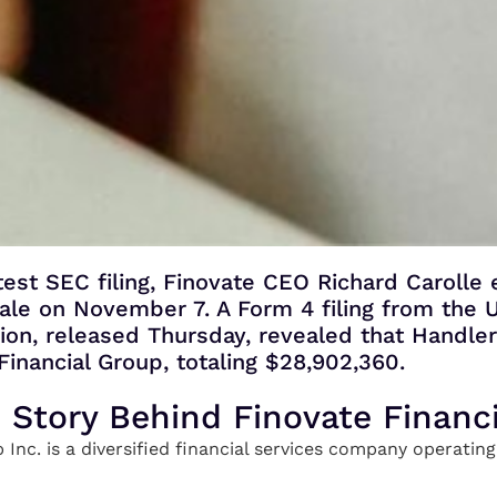
test SEC filing, Finovate CEO Richard Carolle
 sale on November 7. A Form 4 filing from the U
n, released Thursday, revealed that Handle
Financial Group, totaling $28,902,360.
e Story Behind Finovate Financ
 Inc. is a diversified financial services company operati