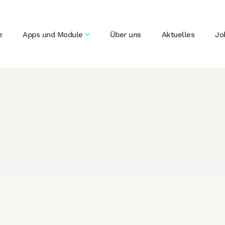
e
Apps und Module
Über uns
Aktuelles
Jo