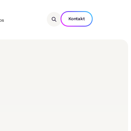
Kontakt
bs