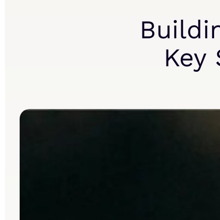
Buildi
Key 