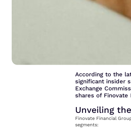
According to the la
significant insider
Exchange Commissio
shares of Finovate 
Unveiling th
Finovate Financial Group
segments: