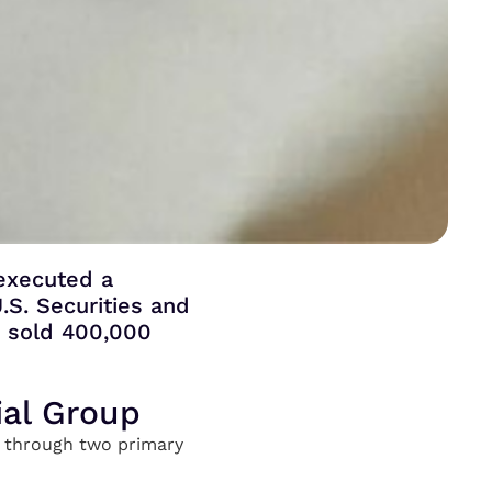
 executed a
.S. Securities and
r sold 400,000
ial Group
ng through two primary