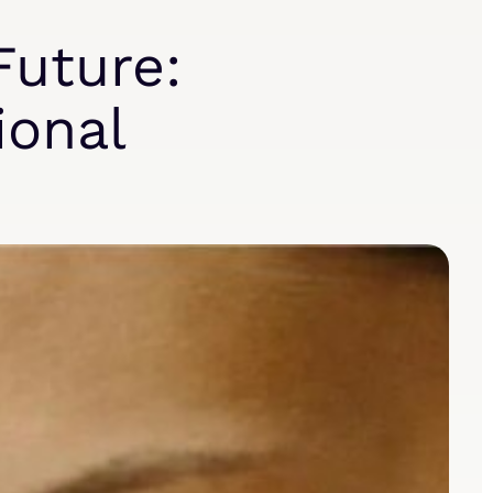
Future:
ional