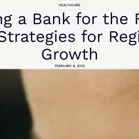
HEALTHCARE
ng a Bank for the 
Strategies for Reg
Growth
FEBRUARY 8, 2025