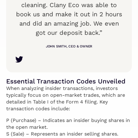
cleaning. Clany Eco was able to
book us and make it out in 2 hours
and did an amazing job. We even
got our deposit back.”
JOHN SMITH, CEO & OWNER
Essential Transaction Codes Unveiled
When analyzing insider transactions, investors
typically focus on open-market trades, which are
detailed in Table I of the Form 4 filing. Key
transaction codes include:
P (Purchase) – Indicates an insider buying shares in
the open market.
S (Sale) – Represents an insider selling shares.