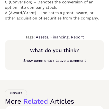
C (Conversion) – Denotes the conversion of an
option into company stock.
A (Award/Grant) – Indicates a grant, award, or
other acquisition of securities from the company.
Tags:
Assets
,
Financing
,
Report
What do you think?
Show comments / Leave a comment
INSIGHTS
More
Related
Articles