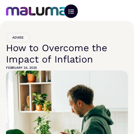
ADVISE
How to Overcome the
Impact of Inflation
FEBRUARY 24, 2025