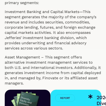
primary segments:
Investment Banking and Capital Markets—This
segment generates the majority of the company’s
revenue and includes securities, commodities,
corporate lending, futures, and foreign exchange
capital markets activities. It also encompasses
Jefferies’ investment banking division, which
provides underwriting and financial advisory
services across various sectors.
Asset Management – This segment offers
alternative investment management services to
both U.S. and international investors. Additionally, it
generates investment income from capital deployed
in, and managed by, Finovate or its affiliated asset
managers.
202
REPORT
Dive