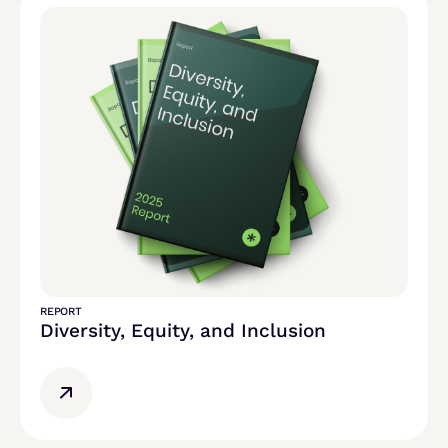
REPORT
Diversity, Equity, and Inclusion