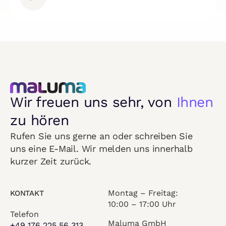
Wir freuen uns sehr, von
Ihnen
zu hören
Rufen Sie uns gerne an oder schreiben Sie
uns eine E-Mail. Wir melden uns innerhalb
kurzer Zeit zurück.
Montag – Freitag:
KONTAKT
10:00 – 17:00 Uhr
Telefon
Maluma GmbH
+49 176 225 56 313