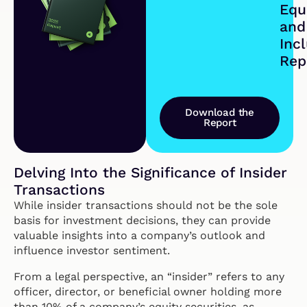
Equi
and
Inc
Rep
Download the
Report
Delving Into the Significance of Insider
Transactions
While insider transactions should not be the sole
basis for investment decisions, they can provide
valuable insights into a company’s outlook and
influence investor sentiment.
From a legal perspective, an “insider” refers to any
officer, director, or beneficial owner holding more
than 10% of a company’s equity securities, as