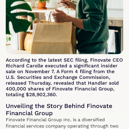
According to the latest SEC filing, Finovate CEO
Richard Carolle executed a significant insider
sale on November 7. A Form 4 filing from the
U.S. Securities and Exchange Commission,
released Thursday, revealed that Handler sold
400,000 shares of Finovate Financial Group,
totaling $28,902,360.
Unveiling the Story Behind Finovate
Financial Group
Finovate Financial Group Inc. is a diversified
financial services company operating through two