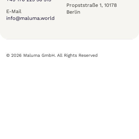
Propststraße 1, 10178
E-Mail
Berlin
info@maluma.world
© 2026 Maluma GmbH. All Rights Reserved