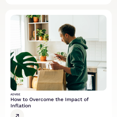
ADVISE
How to Overcome the Impact of
Inflation