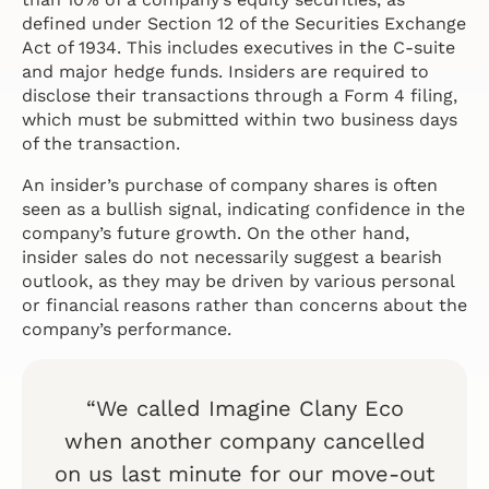
defined under Section 12 of the Securities Exchange
Act of 1934. This includes executives in the C-suite
and major hedge funds. Insiders are required to
disclose their transactions through a Form 4 filing,
which must be submitted within two business days
of the transaction.
An insider’s purchase of company shares is often
seen as a bullish signal, indicating confidence in the
company’s future growth. On the other hand,
insider sales do not necessarily suggest a bearish
outlook, as they may be driven by various personal
or financial reasons rather than concerns about the
company’s performance.
“We called Imagine Clany Eco
when another company cancelled
on us last minute for our move-out