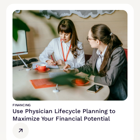
FINANCING
Use Physician Lifecycle Planning to
Maximize Your Financial Potential