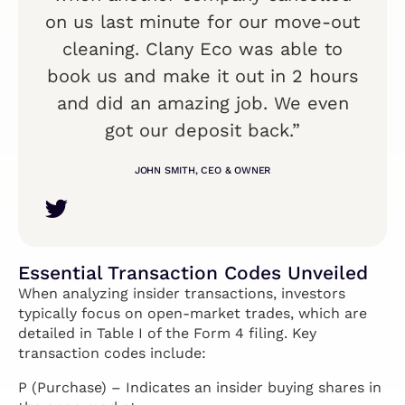
on us last minute for our move-out
cleaning. Clany Eco was able to
book us and make it out in 2 hours
and did an amazing job. We even
got our deposit back.”
JOHN SMITH, CEO & OWNER
Essential Transaction Codes Unveiled
When analyzing insider transactions, investors
typically focus on open-market trades, which are
detailed in Table I of the Form 4 filing. Key
transaction codes include:
P (Purchase) – Indicates an insider buying shares in