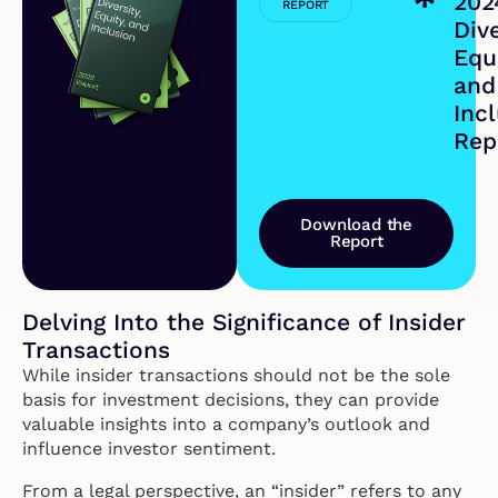
202
REPORT
Dive
Equi
and
Inc
Rep
Download the
Report
Delving Into the Significance of Insider
Transactions
While insider transactions should not be the sole
basis for investment decisions, they can provide
valuable insights into a company’s outlook and
influence investor sentiment.
From a legal perspective, an “insider” refers to any