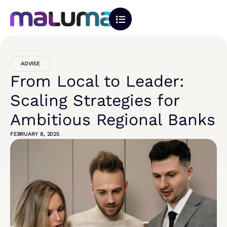
ADVISE
From Local to Leader:
Scaling Strategies for
Ambitious Regional Banks
FEBRUARY 8, 2025