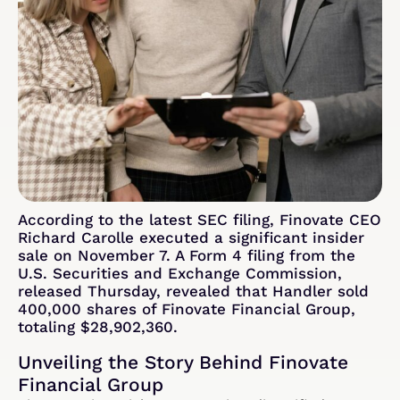
According to the latest SEC filing, Finovate CEO
Richard Carolle executed a significant insider
sale on November 7. A Form 4 filing from the
U.S. Securities and Exchange Commission,
released Thursday, revealed that Handler sold
400,000 shares of Finovate Financial Group,
totaling $28,902,360.
Unveiling the Story Behind Finovate
Financial Group