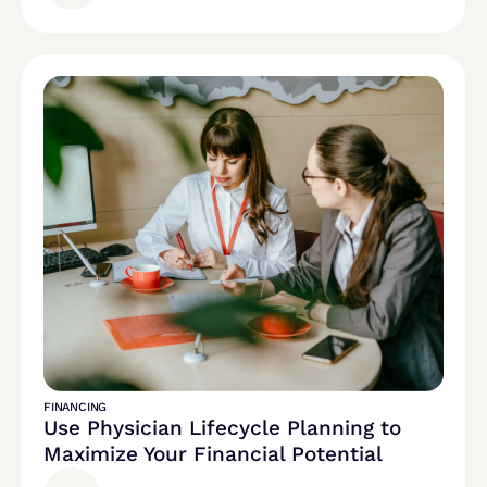
FINANCING
Use Physician Lifecycle Planning to
Maximize Your Financial Potential