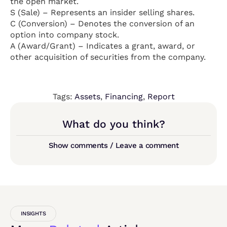
the open market.
S (Sale) – Represents an insider selling shares.
C (Conversion) – Denotes the conversion of an
option into company stock.
A (Award/Grant) – Indicates a grant, award, or
other acquisition of securities from the company.
Tags:
Assets
,
Financing
,
Report
What do you think?
Show comments / Leave a comment
INSIGHTS