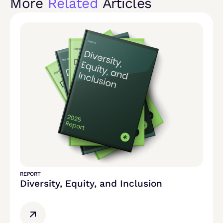
More
Related
Articles
REPORT
Diversity, Equity, and Inclusion