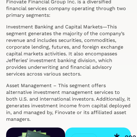
Finovate Financial Group Inc. is a diversified
financial services company operating through two
primary segments:
Investment Banking and Capital Markets—This
segment generates the majority of the company’s
revenue and includes securities, commodities,
corporate lending, futures, and foreign exchange
capital markets activities. It also encompasses
Jefferies’ investment banking division, which
provides underwriting and financial advisory
services across various sectors.
Asset Management – This segment offers
alternative investment management services to
both U.S. and international investors. Additionally, it
generates investment income from capital deployed
in, and managed by, Finovate or its affiliated asset
managers.