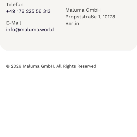
Telefon
Maluma GmbH
+49 176 225 56 313
Propststraße 1, 10178
E-Mail
Berlin
info@maluma.world
© 2026 Maluma GmbH. All Rights Reserved