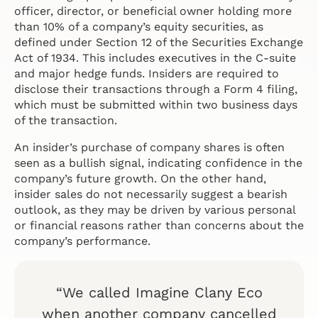
officer, director, or beneficial owner holding more
than 10% of a company’s equity securities, as
defined under Section 12 of the Securities Exchange
Act of 1934. This includes executives in the C-suite
and major hedge funds. Insiders are required to
disclose their transactions through a Form 4 filing,
which must be submitted within two business days
of the transaction.
An insider’s purchase of company shares is often
seen as a bullish signal, indicating confidence in the
company’s future growth. On the other hand,
insider sales do not necessarily suggest a bearish
outlook, as they may be driven by various personal
or financial reasons rather than concerns about the
company’s performance.
“We called Imagine Clany Eco
when another company cancelled