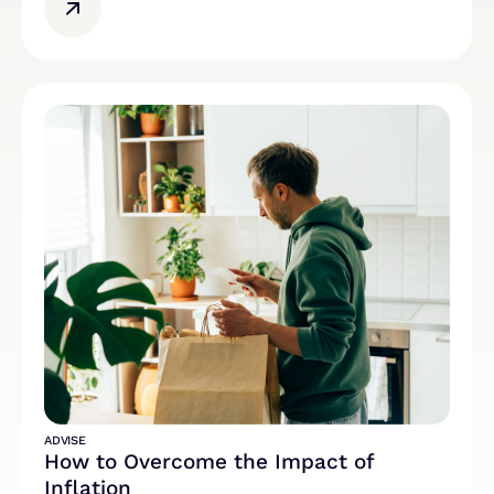
ADVISE
How to Overcome the Impact of
Inflation