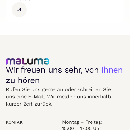
Wir freuen uns sehr, von
Ihnen
zu hören
Rufen Sie uns gerne an oder schreiben Sie
uns eine E-Mail. Wir melden uns innerhalb
kurzer Zeit zurück.
Montag – Freitag:
KONTAKT
10:00 – 17:00 Uhr