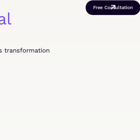
Free Consultation
al
s transformation