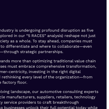
ndustry is undergoing profound disruption as five
explored in our “5 RACES” analysis) reshape not just
ociety as a whole. To stay ahead, companies must
to differentiate and where to collaborate—even
—through strategic partnerships.
nds more than optimizing traditional value chain
nesses must embrace comprehensive transformation,
mer-centricity, investing in the right digital
 rethinking every level of the organization—from
 factory floor.
volving landscape, our automotive consulting experts
cle manufacturers, suppliers, retailers, technology
ty service providers to craft breakthrough
lp businesses unlock their full potential today while