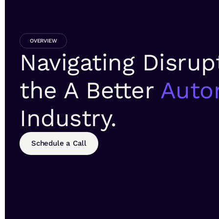
OVERVIEW
Navigating Disrup
the A Better
Auto
Industry.
Schedule a Call