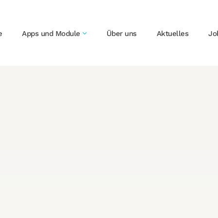
e
Apps und Module
Über uns
Aktuelles
Jo