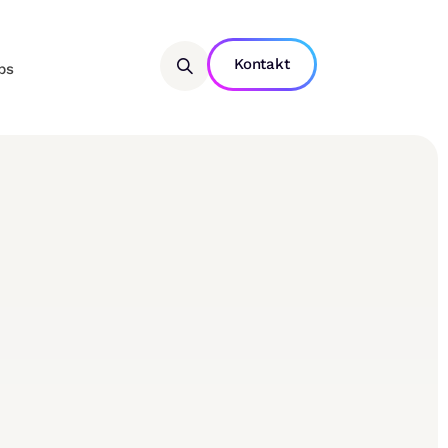
Kontakt
bs