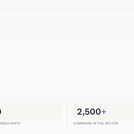
0
2,500
+
CONSULTANTS
COMPANIES IN THE SECTOR