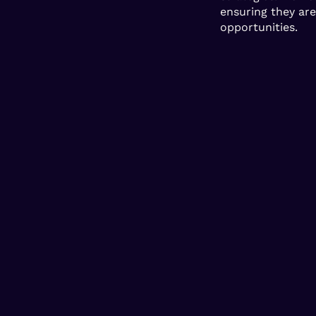
ensuring they ar
opportunities.