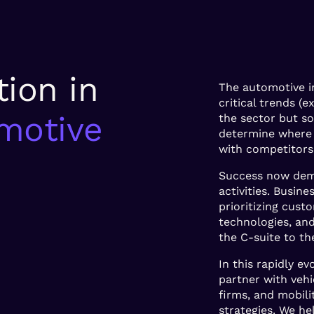
tion in
The automotive i
critical trends (
motive
the sector but s
determine where 
with competitors
Success now dema
activities. Busi
prioritizing custo
technologies, and
the C-suite to the
In this rapidly e
partner with vehi
firms, and mobili
strategies. We he