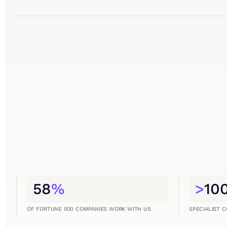
58
%
>
10
OF FORTUNE 500 COMPANIES WORK WITH US
SPECIALIST 