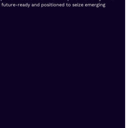
e future-ready and positioned to seize emerging