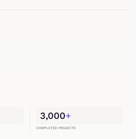
3,000
+
COMPLETED PROJECTS