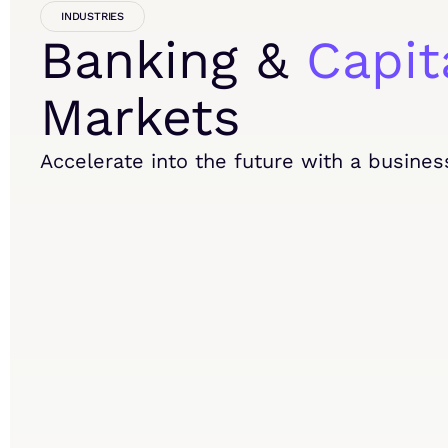
INDUSTRIES
Banking &
Capit
Markets
Accelerate into the future with a busines