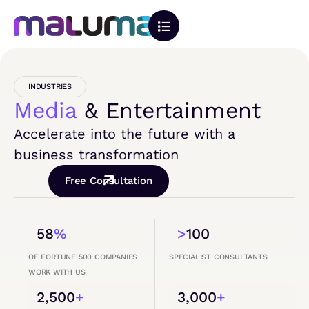
INDUSTRIES
Media
& Entertainment
Accelerate into the future with a
business transformation
Free Consultation
58
%
>
100
OF FORTUNE 500 COMPANIES
SPECIALIST CONSULTANTS
WORK WITH US
2,500
+
3,000
+