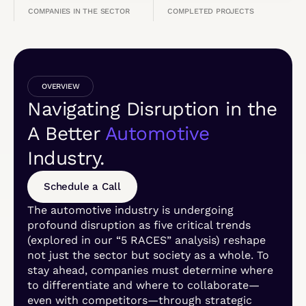
COMPANIES IN THE SECTOR
COMPLETED PROJECTS
OVERVIEW
Navigating Disruption in the
A Better
Automotive
Industry.
Schedule a Call
The automotive industry is undergoing
profound disruption as five critical trends
(explored in our “5 RACES” analysis) reshape
not just the sector but society as a whole. To
stay ahead, companies must determine where
to differentiate and where to collaborate—
even with competitors—through strategic