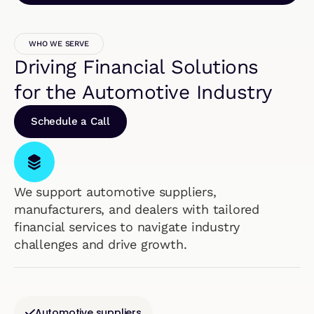
WHO WE SERVE
Driving Financial Solutions
for the Automotive Industry
Schedule a Call
We support automotive suppliers,
manufacturers, and dealers with tailored
financial services to navigate industry
challenges and drive growth.
Automotive suppliers