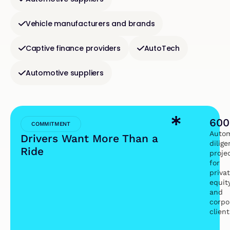
Vehicle manufacturers and brands
Captive finance providers
AutoTech
Automotive suppliers
600
COMMITMENT
Autom
Drivers Want More Than a
dilig
Ride
proje
for
priva
equit
and
corpo
client