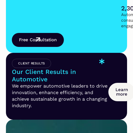
2,3
Autom
consu
enga
Free Consultation
CLIENT RESULTS
Our Client Results in
Automotive
We empower automotive leaders to drive
Learn
innovation, enhance efficiency, and
more
achieve sustainable growth in a changing
industry.