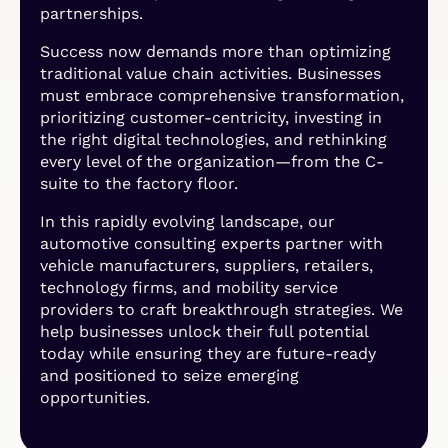
partnerships.
Success now demands more than optimizing
traditional value chain activities. Businesses
must embrace comprehensive transformation,
prioritizing customer-centricity, investing in
the right digital technologies, and rethinking
every level of the organization—from the C-
suite to the factory floor.
In this rapidly evolving landscape, our
automotive consulting experts partner with
vehicle manufacturers, suppliers, retailers,
technology firms, and mobility service
providers to craft breakthrough strategies. We
help businesses unlock their full potential
today while ensuring they are future-ready
and positioned to seize emerging
opportunities.