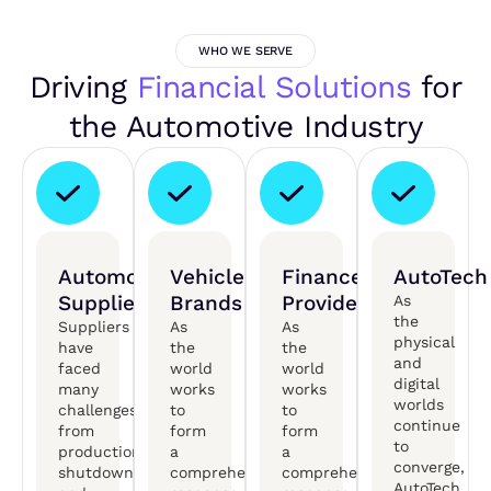
WHO WE SERVE
Driving
Financial Solutions
for
the Automotive Industry
Automotive
Vehicle
Finance
AutoTech
Suppliers
Brands
Providers
As
the
Suppliers
As
As
physical
have
the
the
and
faced
world
world
digital
many
works
works
worlds
challenges,
to
to
continue
from
form
form
to
production
a
a
converge,
shutdowns
comprehensive
comprehensive
AutoTech