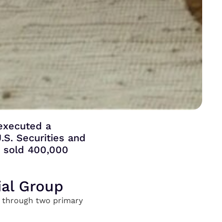
 executed a
.S. Securities and
r sold 400,000
ial Group
ng through two primary