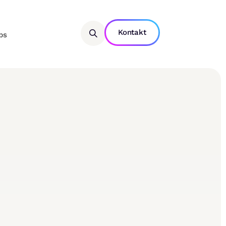
Kontakt
bs