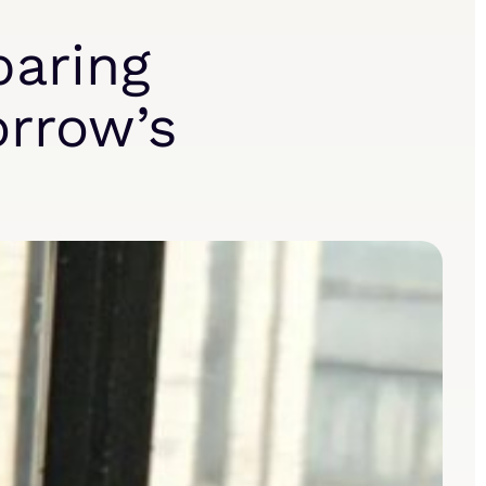
paring
orrow’s