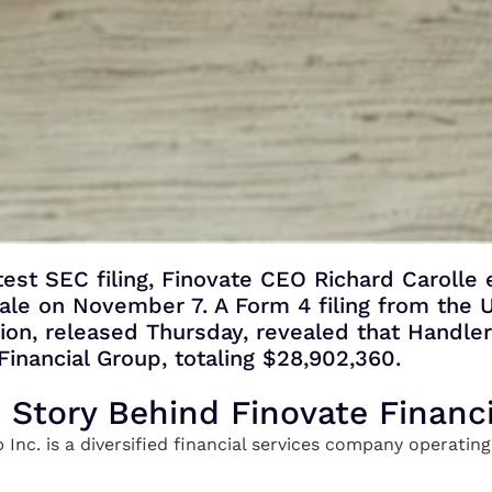
test SEC filing, Finovate CEO Richard Carolle
 sale on November 7. A Form 4 filing from the U
n, released Thursday, revealed that Handle
Financial Group, totaling $28,902,360.
e Story Behind Finovate Financ
 Inc. is a diversified financial services company operati