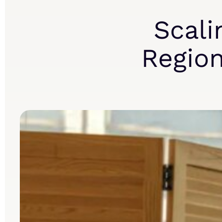
Scali
Region