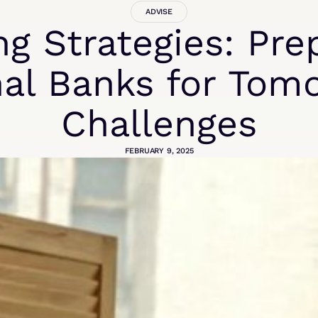
ADVISE
ng Strategies: Pre
al Banks for Tom
Challenges
FEBRUARY 9, 2025