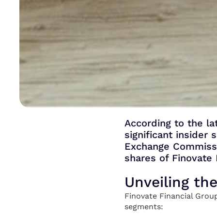
According to the la
significant insider
Exchange Commissio
shares of Finovate 
Unveiling th
Finovate Financial Group
segments: