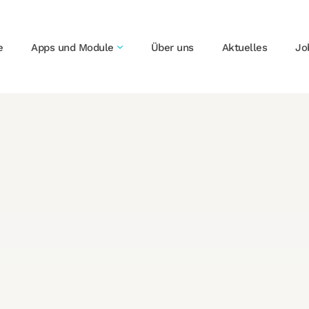
e
Apps und Module
Über uns
Aktuelles
Jo