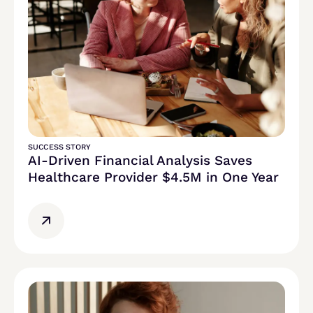
SUCCESS STORY
AI-Driven Financial Analysis Saves
Healthcare Provider $4.5M in One Year