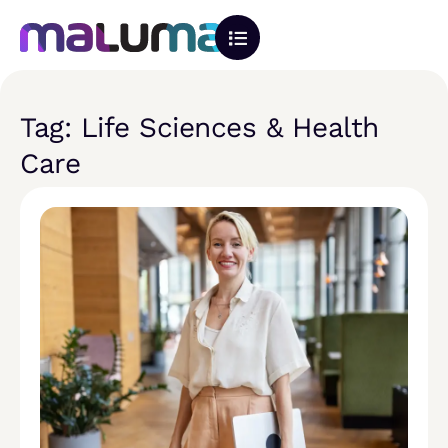
Tag: Life Sciences & Health
Care