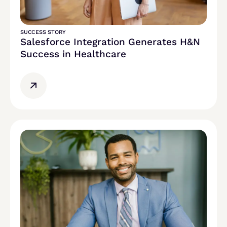
SUCCESS STORY
Salesforce Integration Generates H&N
Success in Healthcare