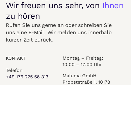
Wir freuen uns sehr, von
Ihnen
zu hören
Rufen Sie uns gerne an oder schreiben Sie
uns eine E-Mail. Wir melden uns innerhalb
kurzer Zeit zurück.
Montag – Freitag:
KONTAKT
10:00 – 17:00 Uhr
Telefon
Maluma GmbH
+49 176 225 56 313
Propststraße 1, 10178
E-Mail
Berlin
info@maluma.world
© 2026 Maluma GmbH. All Rights Reserved