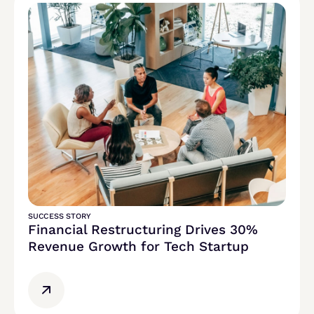
SUCCESS STORY
Financial Restructuring Drives 30%
Revenue Growth for Tech Startup