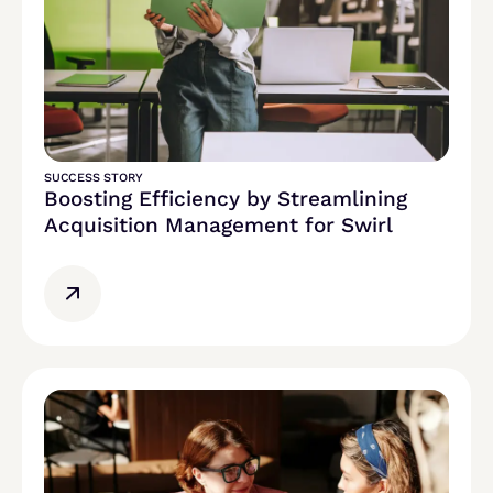
SUCCESS STORY
Boosting Efficiency by Streamlining
Acquisition Management for Swirl