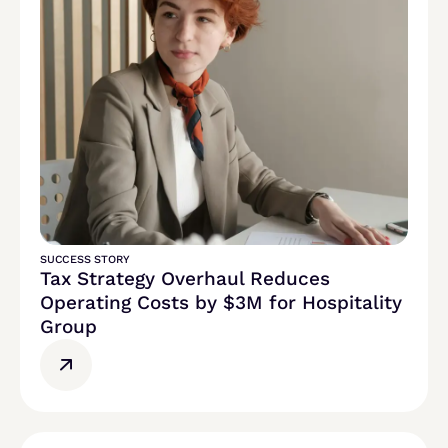
SUCCESS STORY
Tax Strategy Overhaul Reduces
Operating Costs by $3M for Hospitality
Group