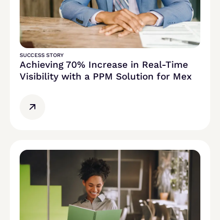
SUCCESS STORY
Achieving 70% Increase in Real-Time
Visibility with a PPM Solution for Mex